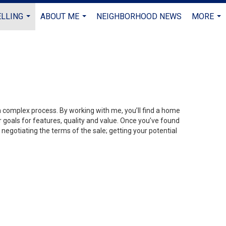
ELLING
ABOUT ME
NEIGHBORHOOD NEWS
MORE
...
...
...
 a complex process. By working with me, you’ll find a home
 goals for features, quality and value. Once you’ve found
 negotiating the terms of the sale; getting your potential