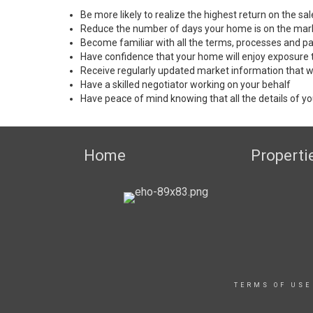
Be more likely to realize the highest return on the s
Reduce the number of days your home is on the mar
Become familiar with all the terms, processes and pa
Have confidence that your home will enjoy exposure 
Receive regularly updated market information that w
Have a skilled negotiator working on your behalf
Have peace of mind knowing that all the details of yo
Home
Properti
TERMS OF USE