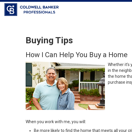
Buying Tips
How I Can Help You Buy a Home
Whether it’s 
in the neighb
the home that
purchase insp
When you work with me, you will:
Be more likely to find the home that meets all your cri