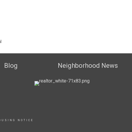
l
Blog
Neighborhood News
OUSING NOTICE