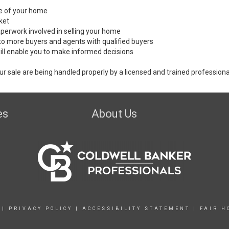
ale of your home
ket
perwork involved in selling your home
to more buyers and agents with qualified buyers
ill enable you to make informed decisions
ur sale are being handled properly by a licensed and trained professiona
es
About Us
|
PRIVACY POLICY
|
ACCESSIBILITY STATEMENT
|
FAIR H