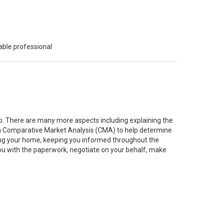
able professional
job. There are many more aspects including explaining the
g a Comparative Market Analysis (CMA) to help determine
ting your home, keeping you informed throughout the
you with the paperwork, negotiate on your behalf, make