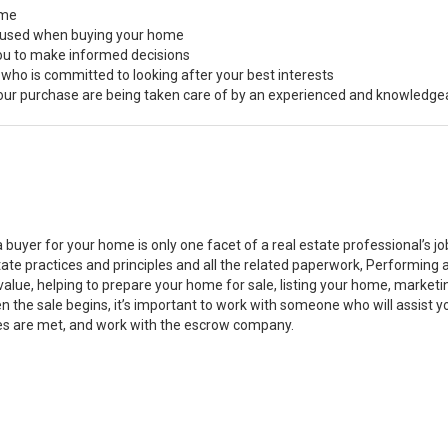
ome
s used when buying your home
you to make informed decisions
 who is committed to looking after your best interests
 your purchase are being taken care of by an experienced and knowledge
a buyer for your home is only one facet of a real estate professional’s 
state practices and principles and all the related paperwork, Performin
value, helping to prepare your home for sale, listing your home, marke
n the sale begins, it’s important to work with someone who will assist 
es are met, and work with the escrow company.