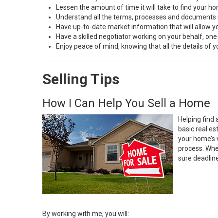
Lessen the amount of time it will take to find your h
Understand all the terms, processes and document
Have up-to-date market information that will allow 
Have a skilled negotiator working on your behalf, one
Enjoy peace of mind, knowing that all the details of
Selling Tips
How I Can Help You Sell a Home
Helping find 
basic real e
your home’s 
process. Whe
sure deadlin
By working with me, you will: