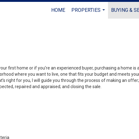
HOME
PROPERTIES
BUYING & S
...
your first home or if you’re an experienced buyer, purchasing a home is
orhood where you want to live, one that fits your budget and meets your
’s right for you, I will guide you through the process of making an offer;
ected, repaired and appraised; and closing the sale.
teria